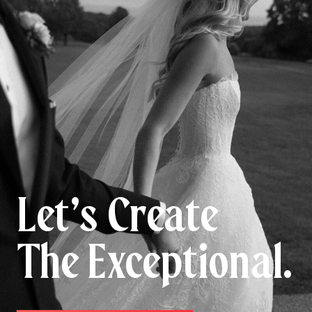
Let’s Create
The Exceptional.