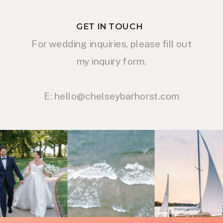
GET IN TOUCH
For wedding inquiries, please fill out
my inquiry form.
E: hello@chelseybarhorst.com