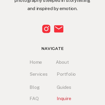
photography steeped in storytelling
and inspired by emotion.
NAVIGATE
Home
About
Services
Portfolio
Blog
Guides
FAQ
Inquire