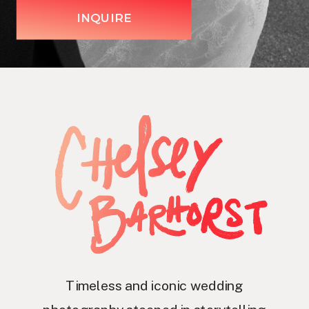
INQUIRE
Timeless and iconic wedding