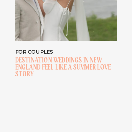
FOR COUPLES
DESTINATION WEDDINGS IN NEW
ENGLAND FEEL LIKE A SUMMER LOVE
STORY