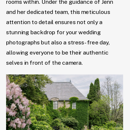
rooms within. Under the guidance of Jenn
and her dedicated team, this meticulous
attention to detail ensures not only a
stunning backdrop for your wedding
photographs but also a stress-free day,
allowing everyone to be their authentic
selves in front of the camera.