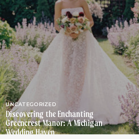
UNCATEGORIZED
Discovering the Enchanting
Greencrest Manor: A Michigan
Wedding Haven