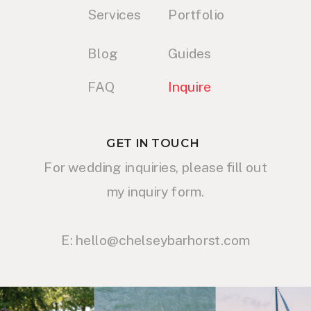
Services
Portfolio
Blog
Guides
FAQ
Inquire
GET IN TOUCH
For wedding inquiries, please fill out
my inquiry form.
E: hello@chelseybarhorst.com