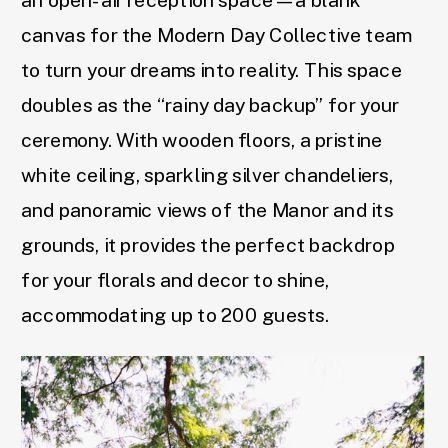
an open-air reception space—a blank
canvas for the Modern Day Collective team
to turn your dreams into reality. This space
doubles as the “rainy day backup” for your
ceremony. With wooden floors, a pristine
white ceiling, sparkling silver chandeliers,
and panoramic views of the Manor and its
grounds, it provides the perfect backdrop
for your florals and decor to shine,
accommodating up to 200 guests.