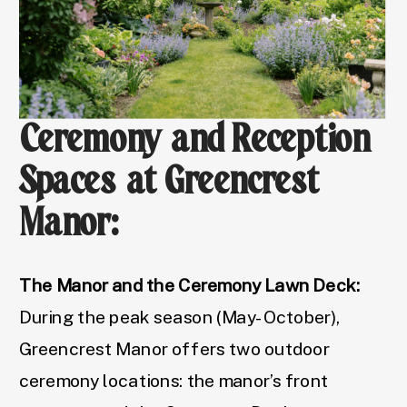
Ceremony and Reception
Spaces at Greencrest
Manor:
The Manor and the Ceremony Lawn Deck:
During the peak season (May-October),
Greencrest Manor offers two outdoor
ceremony locations: the manor’s front