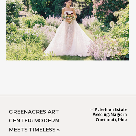
«
Peterloon Estate
GREENACRES ART
Wedding: Magic in
Cincinnati, Ohio
CENTER: MODERN
MEETS TIMELESS
»