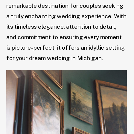
remarkable destination for couples seeking
a truly enchanting wedding experience. With
its timeless elegance, attention to detail,
and commitment to ensuring every moment
is picture-perfect, it offers an idyllic setting
for your dream wedding in Michigan.