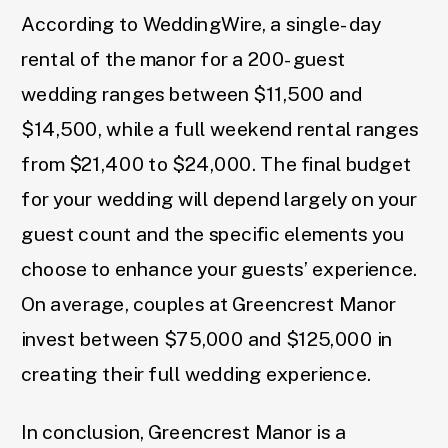
According to WeddingWire, a single-day
rental of the manor for a 200-guest
wedding ranges between $11,500 and
$14,500, while a full weekend rental ranges
from $21,400 to $24,000. The final budget
for your wedding will depend largely on your
guest count and the specific elements you
choose to enhance your guests’ experience.
On average, couples at Greencrest Manor
invest between $75,000 and $125,000 in
creating their full wedding experience.
In conclusion, Greencrest Manor is a