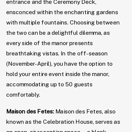
entrance and the Ceremony Deck,
ensconced within the enchanting gardens
with multiple fountains. Choosing between
the two can be a delightful dilemma, as
every side of the manor presents
breathtaking vistas. In the off-season
(November-April), you have the option to
hold your entire event inside the manor,
accommodating up to 50 guests
comfortably.
Maison des Fetes:
Maison des Fetes, also
known as the Celebration House, serves as