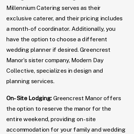
Millennium Catering serves as their
exclusive caterer, and their pricing includes
a month-of coordinator. Additionally, you
have the option to choose a different
wedding planner if desired. Greencrest
Manor’s sister company, Modern Day
Collective, specializes in design and
planning services.
On-Site Lodging:
Greencrest Manor offers
the option to reserve the manor for the
entire weekend, providing on-site
accommodation for your family and wedding