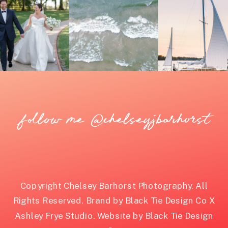
follow me @chelseyjbarhorst
Copyright Chelsey Barhorst Photography. All
Rights Reserved. Brand by Black Tie Design Co X
Ashley Frye Studio. Website by Black Tie Design