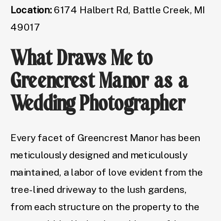
Location:
6174 Halbert Rd, Battle Creek, MI
49017
What Draws Me to
Greencrest Manor as a
Wedding Photographer
Every facet of Greencrest Manor has been
meticulously designed and meticulously
maintained, a labor of love evident from the
tree-lined driveway to the lush gardens,
from each structure on the property to the