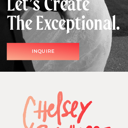
Let’s Create
The Exceptional.
INQUIRE