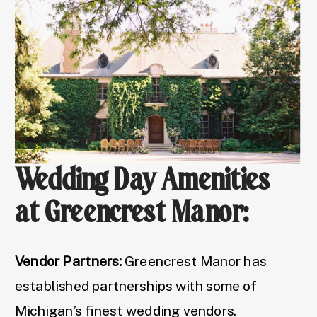
Wedding Day Amenities
at Greencrest Manor:
Vendor Partners:
Greencrest Manor has
established partnerships with some of
Michigan’s finest wedding vendors.