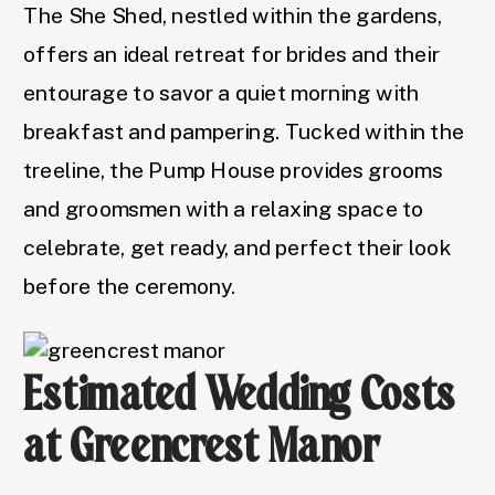
The She Shed, nestled within the gardens,
offers an ideal retreat for brides and their
entourage to savor a quiet morning with
breakfast and pampering. Tucked within the
treeline, the Pump House provides grooms
and groomsmen with a relaxing space to
celebrate, get ready, and perfect their look
before the ceremony.
Estimated Wedding Costs
at Greencrest Manor