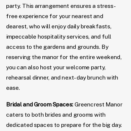
party. This arrangement ensures a stress-
free experience for your nearest and
dearest, who will enjoy daily breakfasts,
impeccable hospitality services, and full
access to the gardens and grounds. By
reserving the manor for the entire weekend,
you can also host your welcome party,
rehearsal dinner, and next-day brunch with
ease.
Bridal and Groom Spaces:
Greencrest Manor
caters to both brides and grooms with
dedicated spaces to prepare for the big day.