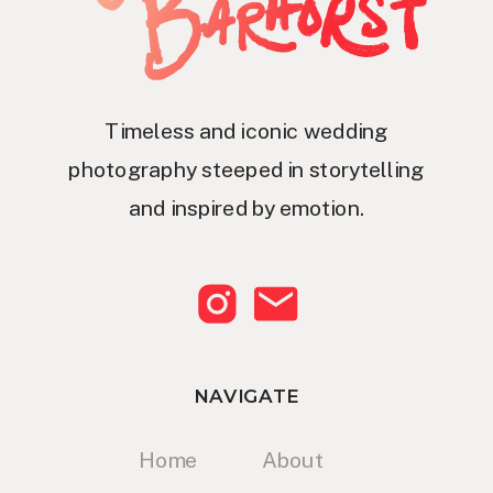
Timeless and iconic wedding
photography steeped in storytelling
and inspired by emotion.
NAVIGATE
Home
About