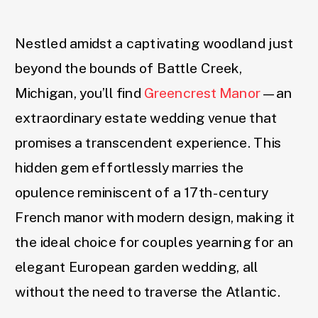
Nestled amidst a captivating woodland just
beyond the bounds of Battle Creek,
Michigan, you’ll find
Greencrest Manor
—an
extraordinary estate wedding venue that
promises a transcendent experience. This
hidden gem effortlessly marries the
opulence reminiscent of a 17th-century
French manor with modern design, making it
the ideal choice for couples yearning for an
elegant European garden wedding, all
without the need to traverse the Atlantic.