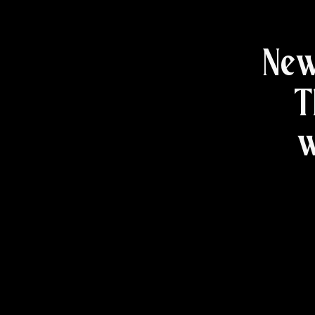
New
T
w