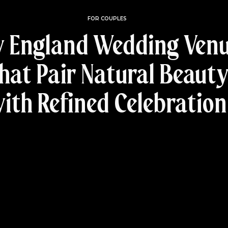
FOR COUPLES
 England Wedding Ven
hat Pair Natural Beaut
ith Refined Celebration