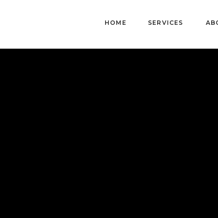
HOME
SERVICES
AB