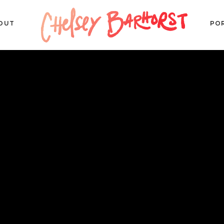
OUT
PO