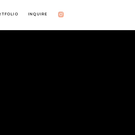
RTFOLIO
INQUIRE