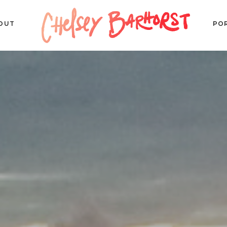
OUT
PO