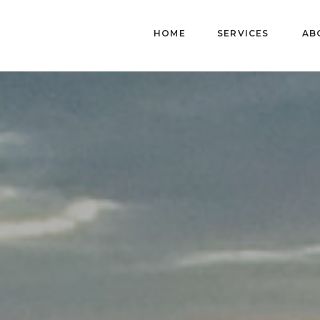
HOME
SERVICES
AB