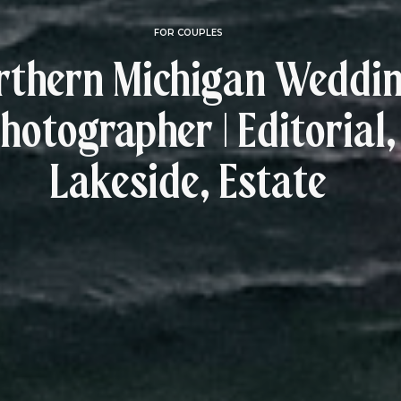
FOR COUPLES
rthern Michigan Weddi
hotographer | Editorial,
Lakeside, Estate