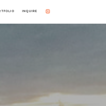
RTFOLIO
INQUIRE