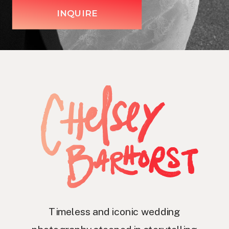
INQUIRE
Timeless and iconic wedding