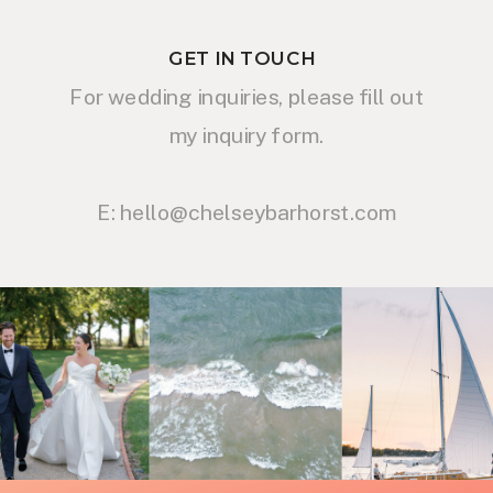
GET IN TOUCH
For wedding inquiries, please fill out
my inquiry form.
E: hello@chelseybarhorst.com