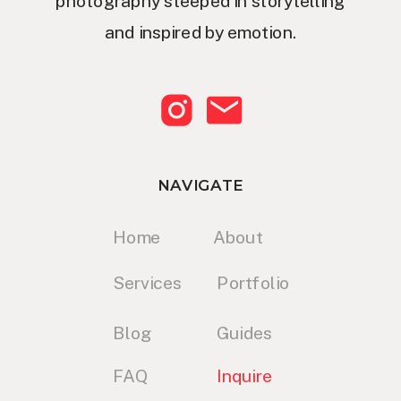
photography steeped in storytelling
and inspired by emotion.
NAVIGATE
Home
About
Services
Portfolio
Blog
Guides
FAQ
Inquire