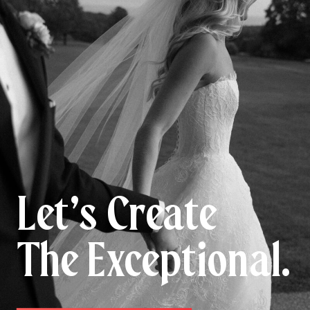
Let’s Create
The Exceptional.