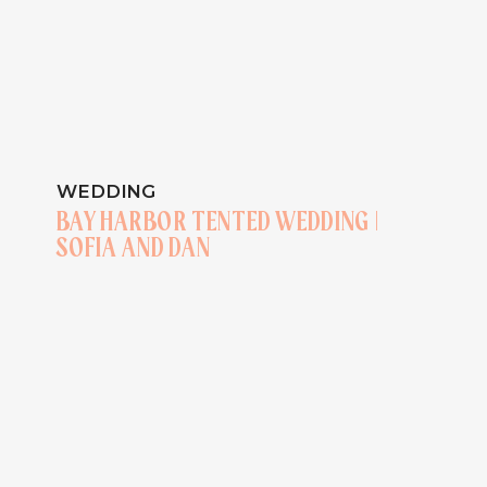
WEDDING
BAY HARBOR TENTED WEDDING |
SOFIA AND DAN