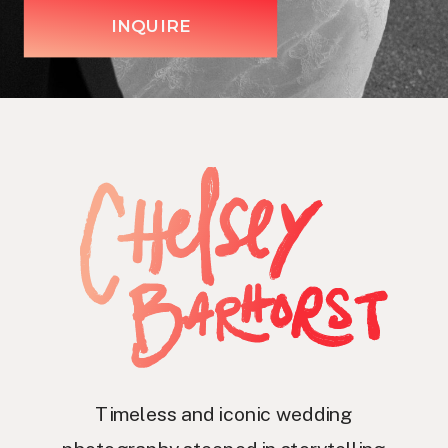
INQUIRE
Timeless and iconic wedding