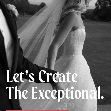
Let’s Create
The Exceptional.