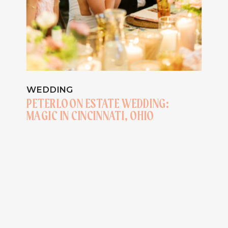
WEDDING
PETERLOON ESTATE WEDDING:
MAGIC IN CINCINNATI, OHIO