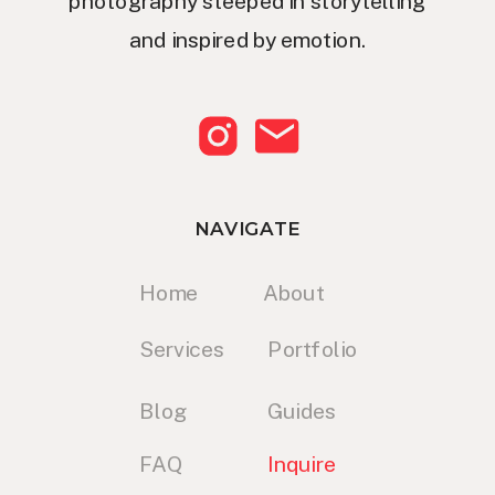
photography steeped in storytelling
and inspired by emotion.
NAVIGATE
Home
About
Services
Portfolio
Blog
Guides
FAQ
Inquire