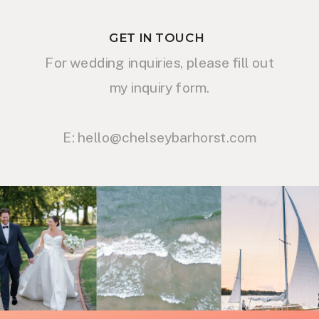
GET IN TOUCH
For wedding inquiries, please fill out
my inquiry form.
E: hello@chelseybarhorst.com