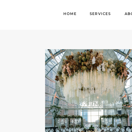
HOME
SERVICES
AB
HOME
ABOUT
DETAILS
WORK