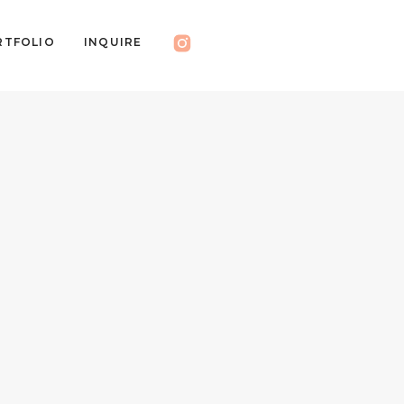
RTFOLIO
INQUIRE
RESS
EDUCATION
BLOG
INQUIRE