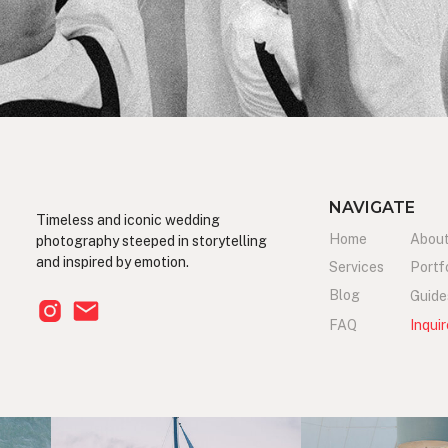
NAVIGATE
Timeless and iconic wedding
Home
Abou
photography steeped in storytelling
and inspired by emotion.
Services
Portf
Blog
Guide
FAQ
Inquir