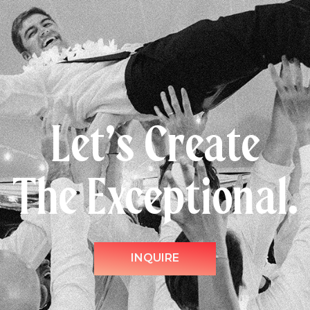
Let’s Create
The Exceptional.
INQUIRE