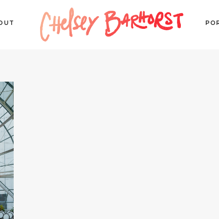
OUT
PO
P