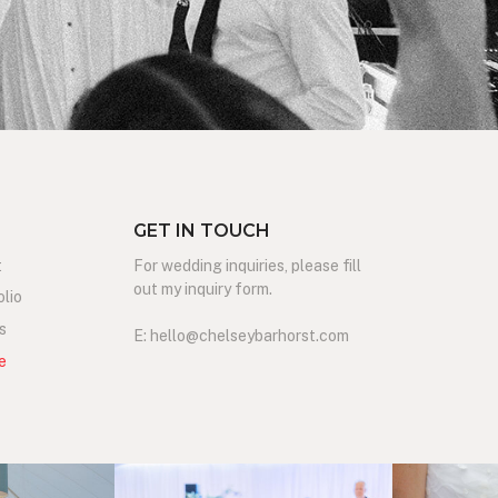
GET IN TOUCH
t
For wedding inquiries, please fill
out my inquiry form.
olio
s
E: hello@chelseybarhorst.com
e