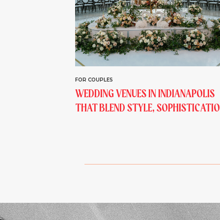
FOR COUPLES
WEDDING VENUES IN INDIANAPOLIS
THAT BLEND STYLE, SOPHISTICATIO
AND STORYTELLING