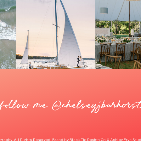
follow me @chelseyjbarhors
raphy. All Rights Reserved. Brand by Black Tie Design Co X Ashley Frye Studi