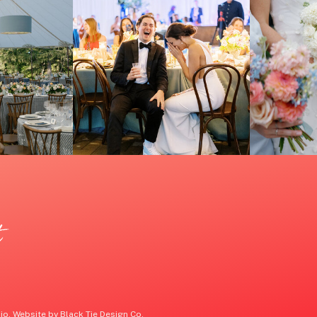
t
o. Website by Black Tie Design Co.