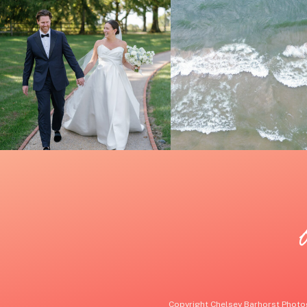
Copyright Chelsey Barhorst Photog