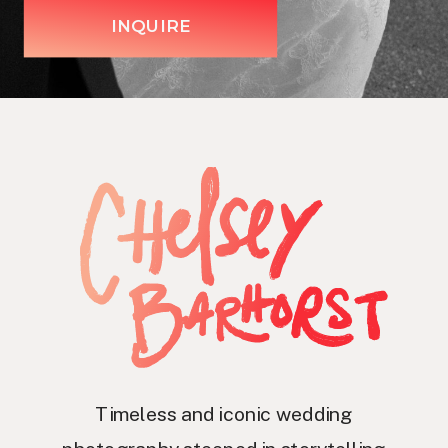
INQUIRE
Timeless and iconic wedding