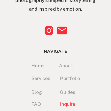
photography steeped in storytelling
and inspired by emotion.
NAVIGATE
Home
About
Services
Portfolio
Blog
Guides
FAQ
Inquire