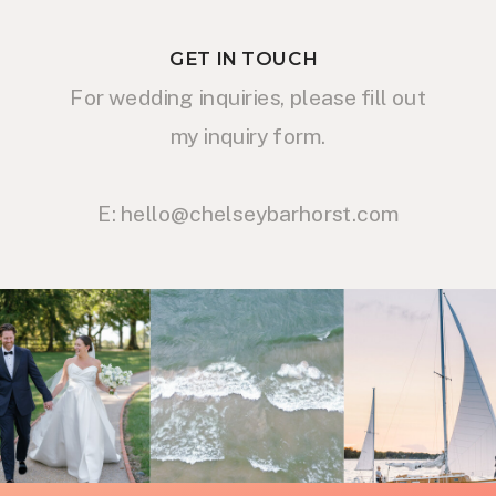
GET IN TOUCH
For wedding inquiries, please fill out
my inquiry form.
E: hello@chelseybarhorst.com