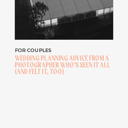
FOR COUPLES
WEDDING PLANNING ADVICE FROM A
PHOTOGRAPHER WHO’S SEEN IT ALL
(AND FELT IT, TOO)