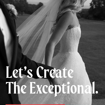
Let’s Create
The Exceptional.