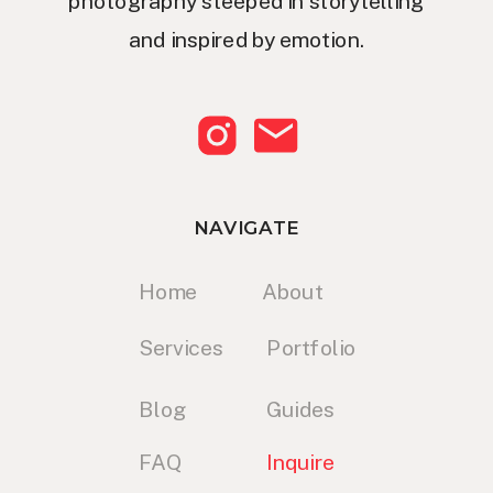
photography steeped in storytelling
and inspired by emotion.
NAVIGATE
Home
About
Services
Portfolio
Blog
Guides
FAQ
Inquire