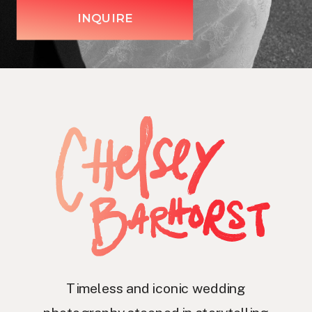
INQUIRE
Timeless and iconic wedding