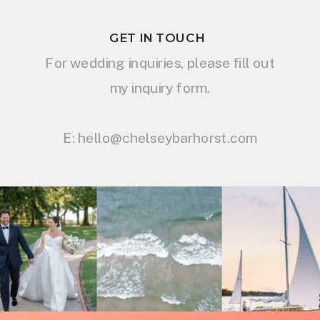
GET IN TOUCH
For wedding inquiries, please fill out
my inquiry form.
E: hello@chelseybarhorst.com