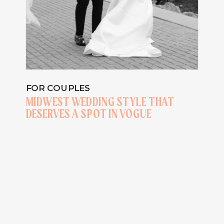
FOR COUPLES
MIDWEST WEDDING STYLE THAT
DESERVES A SPOT IN VOGUE