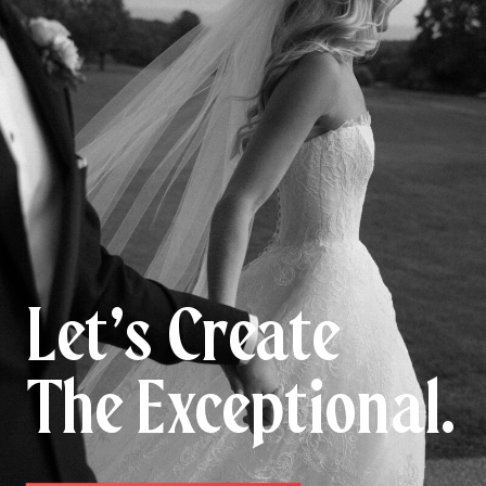
Let’s Create
The Exceptional.