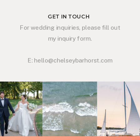
GET IN TOUCH
For wedding inquiries, please fill out
my inquiry form.
E: hello@chelseybarhorst.com