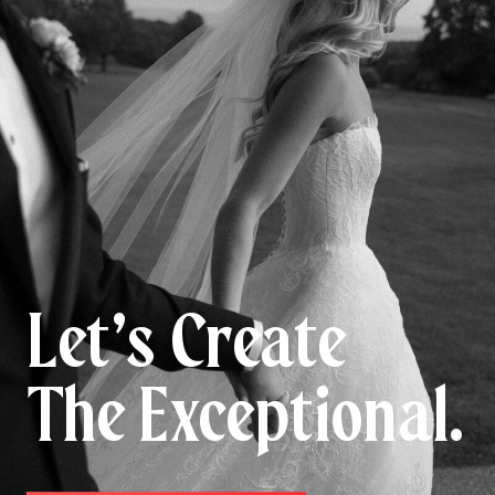
Let’s Create
The Exceptional.