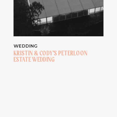
WEDDING
KRISTIN & CODY’S PETERLOON
ESTATE WEDDING