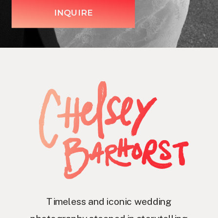
INQUIRE
Timeless and iconic wedding