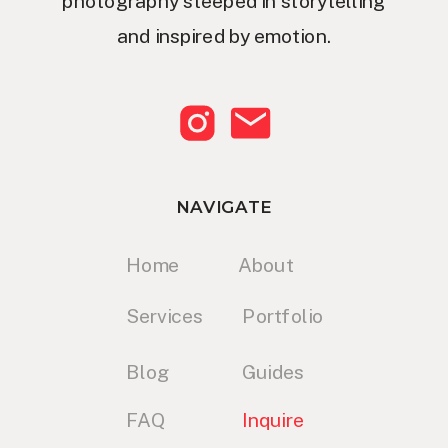
photography steeped in storytelling
and inspired by emotion.
NAVIGATE
Home
About
Services
Portfolio
Blog
Guides
FAQ
Inquire