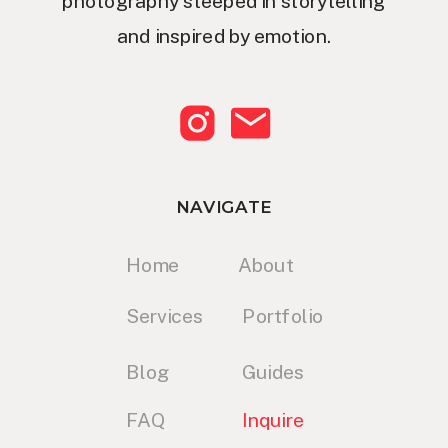
photography steeped in storytelling
and inspired by emotion.
NAVIGATE
Home
About
Services
Portfolio
Blog
Guides
FAQ
Inquire