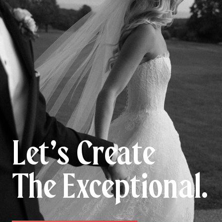
Let’s Create
The Exceptional.