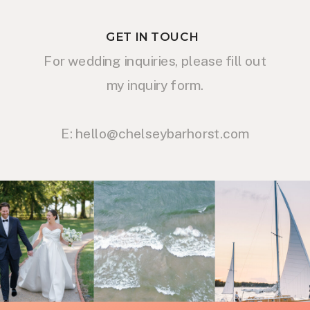
GET IN TOUCH
For wedding inquiries, please fill out
my inquiry form.
E: hello@chelseybarhorst.com