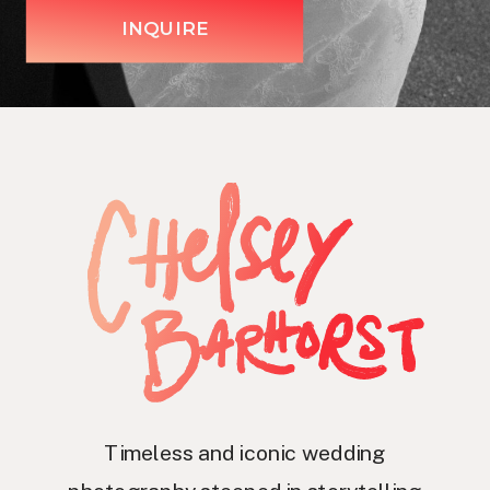
INQUIRE
Timeless and iconic wedding