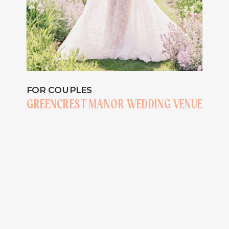
FOR COUPLES
GREENCREST MANOR WEDDING VENUE