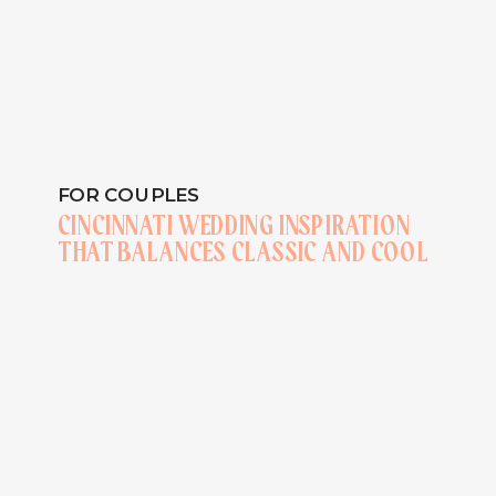
FOR COUPLES
CINCINNATI WEDDING INSPIRATION
THAT BALANCES CLASSIC AND COOL