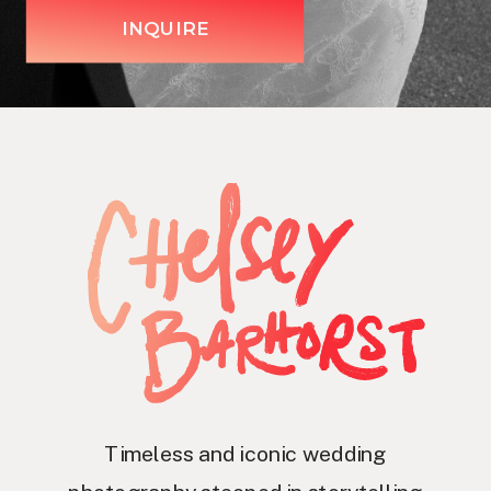
INQUIRE
Timeless and iconic wedding