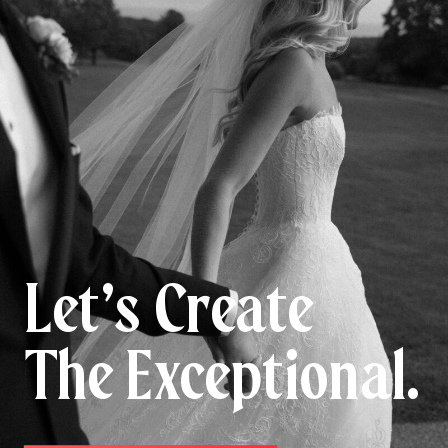
Let’s Create
The Exceptional.