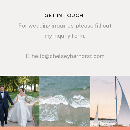
GET IN TOUCH
For wedding inquiries, please fill out
my inquiry form.
E: hello@chelseybarhorst.com