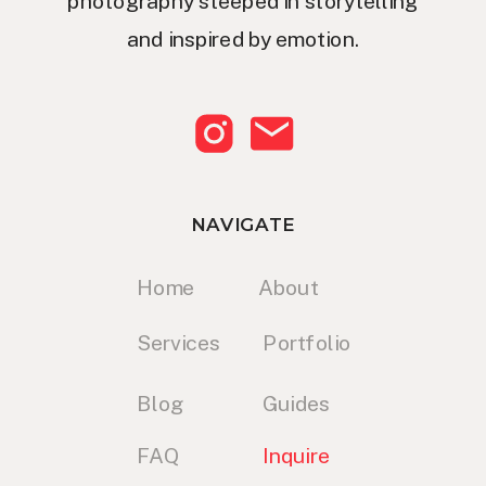
photography steeped in storytelling
and inspired by emotion.
NAVIGATE
Home
About
Services
Portfolio
Blog
Guides
FAQ
Inquire