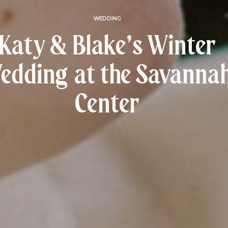
WEDDING
Katy & Blake’s Winter
edding at the Savanna
Center