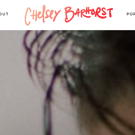
OUT
PO