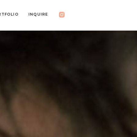
RTFOLIO
INQUIRE