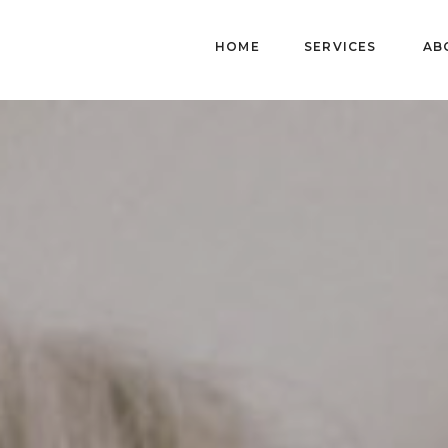
HOME
SERVICES
AB