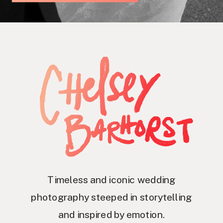
Timeless and iconic wedding
photography steeped in storytelling
and inspired by emotion.