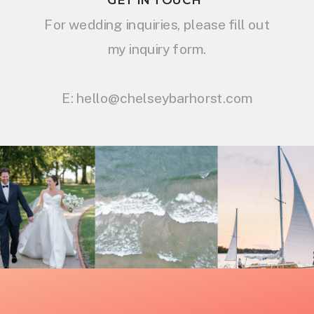
For wedding inquiries, please fill out
my inquiry form.
E: hello@chelseybarhorst.com