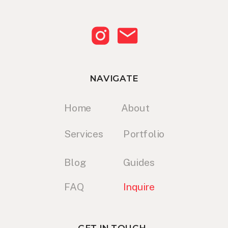
NAVIGATE
Home
About
Services
Portfolio
Blog
Guides
FAQ
Inquire
GET IN TOUCH