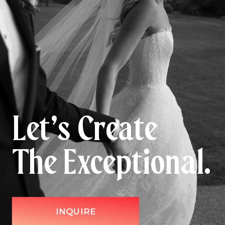
Let’s Create
The Exceptional.
INQUIRE