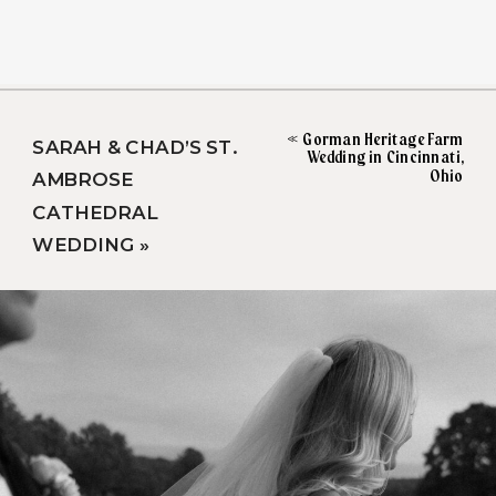
«
Gorman Heritage Farm
SARAH & CHAD’S ST.
Wedding in Cincinnati,
Ohio
AMBROSE
CATHEDRAL
WEDDING
»