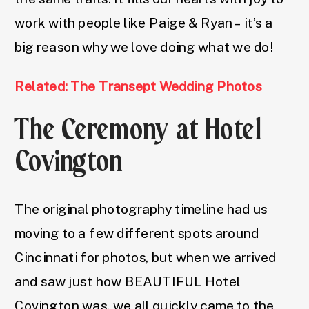
work with people like Paige & Ryan – it’s a
big reason why we love doing what we do!
Related: The Transept Wedding Photos
The Ceremony at Hotel
Covington
The original photography timeline had us
moving to a few different spots around
Cincinnati for photos, but when we arrived
and saw just how BEAUTIFUL Hotel
Covington was, we all quickly came to the