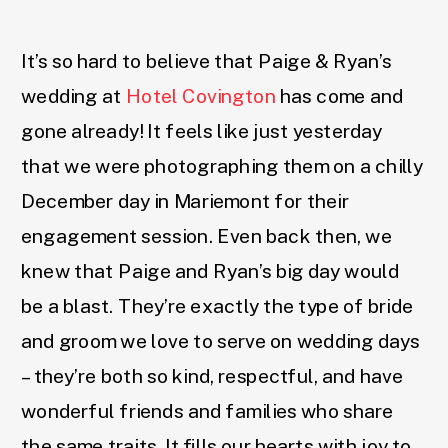
It’s so hard to believe that Paige & Ryan’s
wedding at
Hotel Covington
has come and
gone already! It feels like just yesterday
that we were photographing them on a chilly
December day in Mariemont for their
engagement session. Even back then, we
knew that Paige and Ryan’s big day would
be a blast. They’re exactly the type of bride
and groom we love to serve on wedding days
– they’re both so kind, respectful, and have
wonderful friends and families who share
the same traits. It fills our hearts with joy to