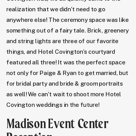
realization that we didn’t need to go
anywhere else! The ceremony space was like
something out of a fairy tale. Brick, greenery
and string lights are three of our favorite
things, and Hotel Covington’s courtyard
featured all three! It was the perfect space
not only for Paige & Ryan to get married, but
for bridal party and bride & groom portraits
as well! We can’t wait to shoot more Hotel
Covington weddings in the future!
Madison Event Center