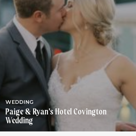
WEDDING
Paige & Ryan’s Hotel Covington
Wedding