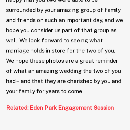
surrounded by your amazing group of family
and friends on such an important day, and we
hope you consider us part of that group as
well! We look forward to seeing what
marriage holds in store for the two of you.
We hope these photos are a great reminder
of what an amazing wedding the two of you
had – and that they are cherished by you and
your family for years to come!
Related: Eden Park Engagement Session