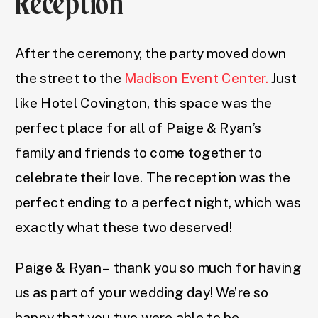
Reception
After the ceremony, the party moved down
the street to the
Madison Event Center.
Just
like Hotel Covington, this space was the
perfect place for all of Paige & Ryan’s
family and friends to come together to
celebrate their love. The reception was the
perfect ending to a perfect night, which was
exactly what these two deserved!
Paige & Ryan – thank you so much for having
us as part of your wedding day! We’re so
happy that you two were able to be