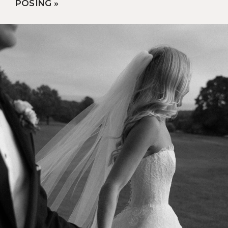
POSING
»