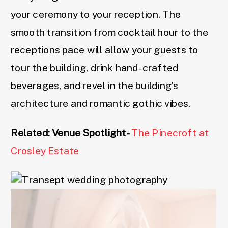
your ceremony to your reception. The
smooth transition from cocktail hour to the
receptions pace will allow your guests to
tour the building, drink hand-crafted
beverages, and revel in the building’s
architecture and romantic gothic vibes.
Related: Venue Spotlight-
The Pinecroft at
Crosley Estate