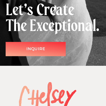
Let’s Create
The Exceptional.
INQUIRE