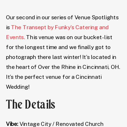
Our second in our series of Venue Spotlights
is
The Transept by Funky’s Catering and
Events.
This venue was on our bucket-list
for the longest time and we finally got to
photograph there last winter! It’s located in
the heart of Over the Rhine in Cincinnati, OH.
It’s the perfect venue for a Cincinnati
Wedding!
The Details
Vibe:
Vintage City / Renovated Church