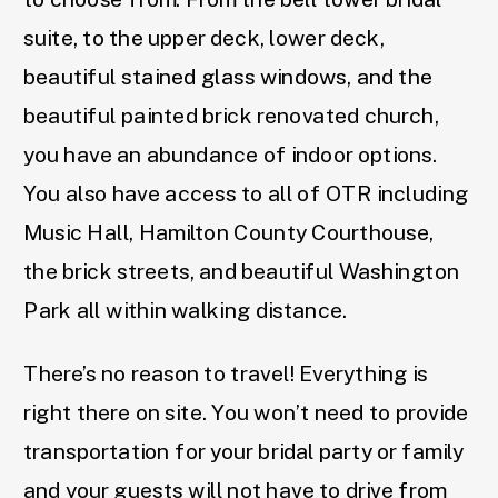
suite, to the upper deck, lower deck,
beautiful stained glass windows, and the
beautiful painted brick renovated church,
you have an abundance of indoor options.
You also have access to all of OTR including
Music Hall, Hamilton County Courthouse,
the brick streets, and beautiful Washington
Park all within walking distance.
There’s no reason to travel! Everything is
right there on site. You won’t need to provide
transportation for your bridal party or family
and your guests will not have to drive from