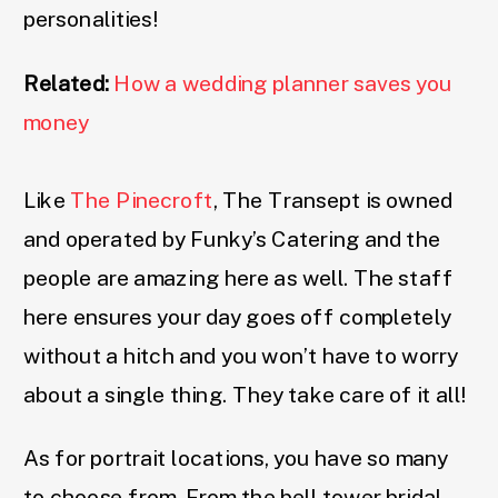
personalities!
Related:
How a wedding planner saves you
money
Like
The Pinecroft
, The Transept is owned
and operated by Funky’s Catering and the
people are amazing here as well. The staff
here ensures your day goes off completely
without a hitch and you won’t have to worry
about a single thing. They take care of it all!
As for portrait locations, you have so many
to choose from. From the bell tower bridal