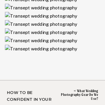
«
What Wedding
HOW TO BE
Photography Gear Do We
Use?
CONFIDENT IN YOUR