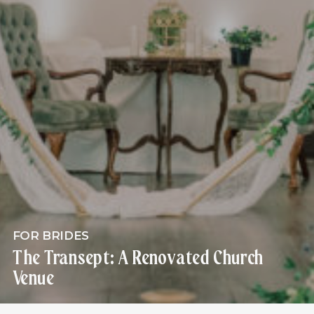
FOR BRIDES
The Transept: A Renovated Church
Venue