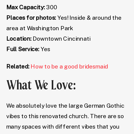
Max Capacity:
300
Places for photos:
Yes! Inside & around the
area at Washington Park
Location:
Downtown Cincinnati
Full Service:
Yes
Related:
How to be a good bridesmaid
What We Love:
We absolutely love the large German Gothic
vibes to this renovated church. There are so
many spaces with different vibes that you