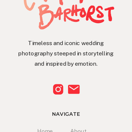
Timeless and iconic wedding
photography steeped in storytelling
and inspired by emotion.
NAVIGATE
Home
About