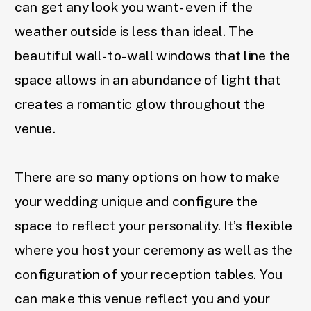
can get any look you want- even if the
weather outside is less than ideal. The
beautiful wall-to-wall windows that line the
space allows in an abundance of light that
creates a romantic glow throughout the
venue.
There are so many options on how to make
your wedding unique and configure the
space to reflect your personality. It’s flexible
where you host your ceremony as well as the
configuration of your reception tables. You
can make this venue reflect you and your