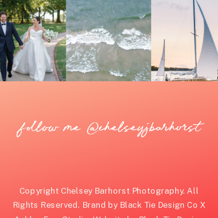
follow me @chelseyjbarhorst
Copyright Chelsey Barhorst Photography. All
Rights Reserved. Brand by Black Tie Design Co X