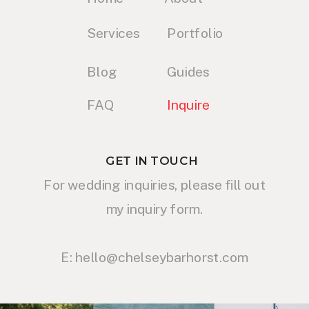
Services
Portfolio
Blog
Guides
FAQ
Inquire
GET IN TOUCH
For wedding inquiries, please fill out
my inquiry form.
E: hello@chelseybarhorst.com