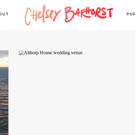
OUT
PO
P