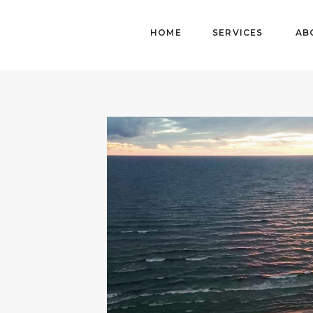
HOME
SERVICES
AB
HOME
ABOUT
DETAILS
WORK