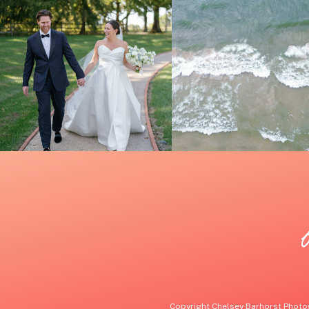
Copyright Chelsey Barhorst Photog