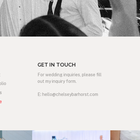
GET IN TOUCH
t
For wedding inquiries, please fill
out my inquiry form.
olio
s
E: hello@chelseybarhorst.com
e