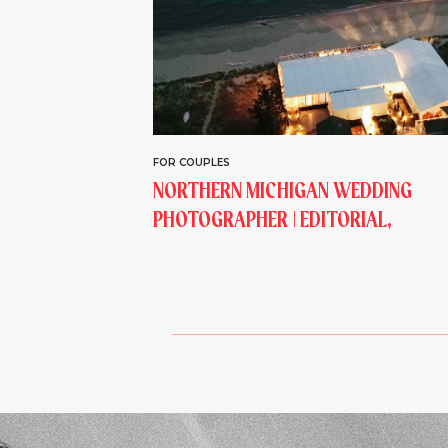
FOR COUPLES
NORTHERN MICHIGAN WEDDING
PHOTOGRAPHER | EDITORIAL,
LAKESIDE, ESTATE