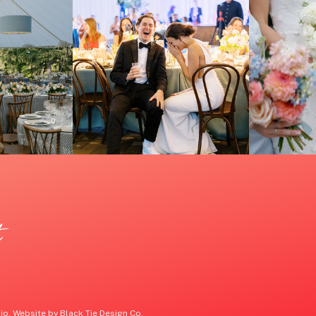
t
o. Website by Black Tie Design Co.