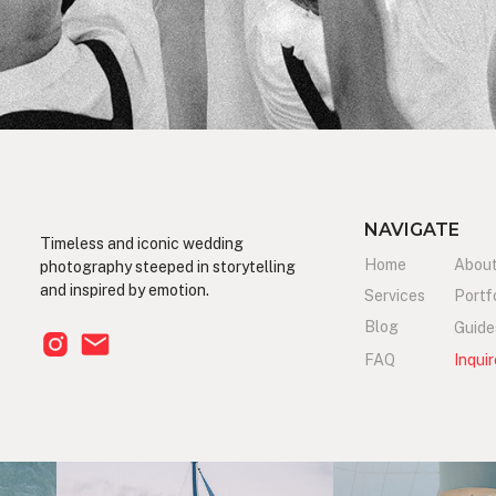
NAVIGATE
Timeless and iconic wedding
Home
Abou
photography steeped in storytelling
and inspired by emotion.
Services
Portf
Blog
Guide
FAQ
Inquir