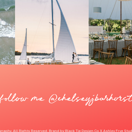
follow me @chelseyjbarhors
raphy. All Rights Reserved. Brand by Black Tie Design Co X Ashley Frye Studi