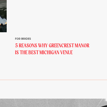
FOR BRIDES
5 REASONS WHY GREENCREST MANOR
IS THE BEST MICHIGAN VENUE