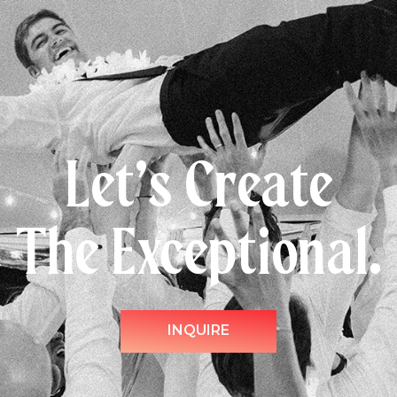
Let’s Create
The Exceptional.
INQUIRE