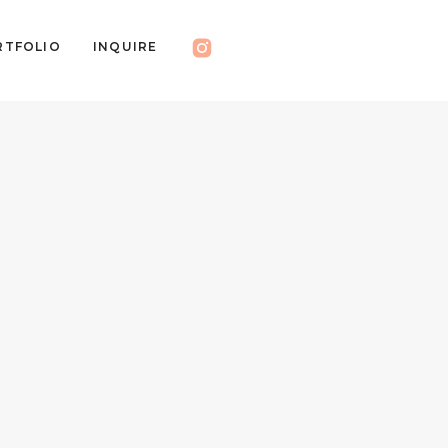
RTFOLIO
INQUIRE
RESS
EDUCATION
BLOG
INQUIRE