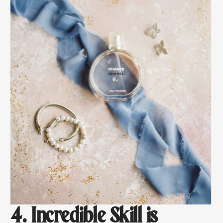
4. Incredible Skill is