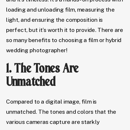
loading and unloading film, measuring the
light, and ensuring the composition is
perfect, but it’s worth it to provide. There are
so many benefits to choosing a film or hybrid
wedding photographer!
1. The Tones Are
Unmatched
Compared to a digital image, film is
unmatched. The tones and colors that the
various cameras capture are starkly