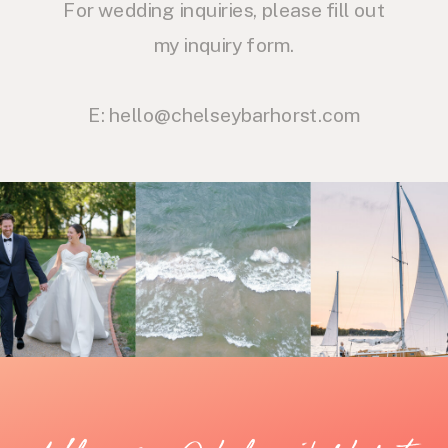
For wedding inquiries, please fill out
my inquiry form.
E: hello@chelseybarhorst.com