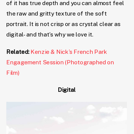
of it has true depth and you can almost feel
the raw and gritty texture of the soft
portrait. It is not crisp or as crystal clear as
digital- and that’s why we love it.
Related:
Kenzie & Nick’s French Park
Engagement Session (Photographed on
Film)
Digital