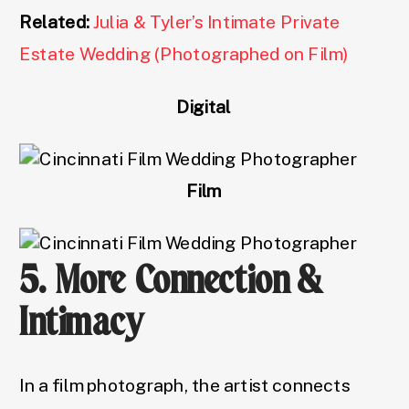
Related:
Julia & Tyler’s Intimate Private
Estate Wedding (Photographed on Film)
Digital
Film
5. More Connection &
Intimacy
In a film photograph, the artist connects