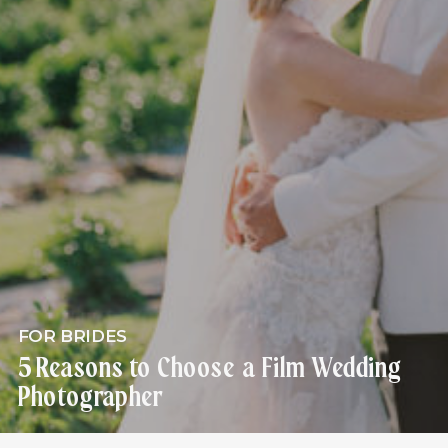
FOR BRIDES
5 Reasons to Choose a Film Wedding
Photographer