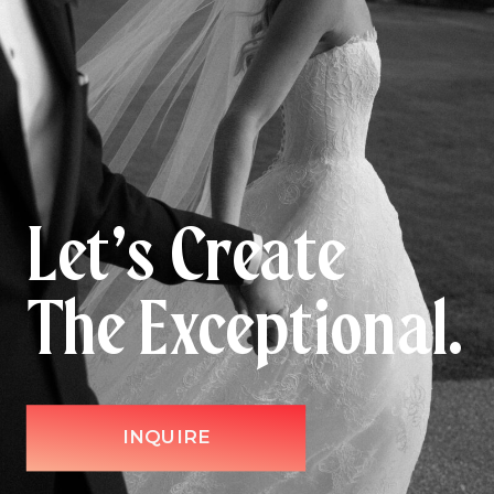
Let’s Create
The Exceptional.
INQUIRE