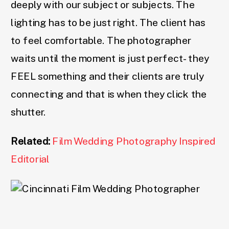
deeply with our subject or subjects. The
lighting has to be just right. The client has
to feel comfortable. The photographer
waits until the moment is just perfect- they
FEEL something and their clients are truly
connecting and that is when they click the
shutter.
Related:
Film Wedding Photography Inspired
Editorial