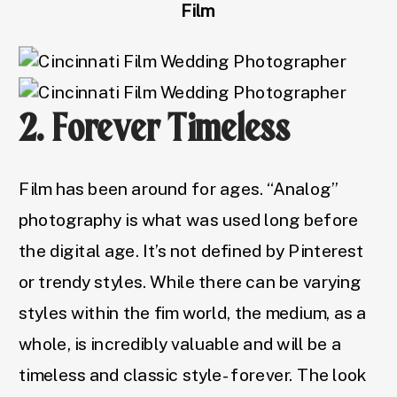
Film
2. Forever Timeless
Film has been around for ages. “Analog”
photography is what was used long before
the digital age. It’s not defined by Pinterest
or trendy styles. While there can be varying
styles within the fim world, the medium, as a
whole, is incredibly valuable and will be a
timeless and classic style- forever. The look