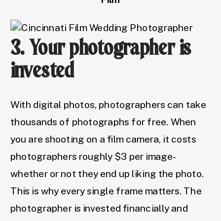
3. Your photographer is
invested
With digital photos, photographers can take
thousands of photographs for free. When
you are shooting on a film camera, it costs
photographers roughly $3 per image-
whether or not they end up liking the photo.
This is why every single frame matters. The
photographer is invested financially and