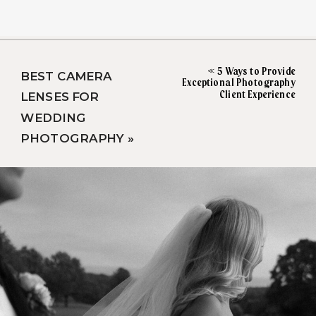
«
5 Ways to Provide
BEST CAMERA
Exceptional Photography
Client Experience
LENSES FOR
WEDDING
PHOTOGRAPHY
»