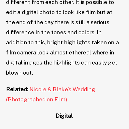
different from each other. It is possible to
edit a digital photo to look like film but at
the end of the day there is still a serious
difference in the tones and colors. In
addition to this, bright highlights taken on a
film camera look almost ethereal where in
digital images the highlights can easily get
blown out.
Related:
Nicole & Blake’s Wedding
(Photographed on Film)
Digital