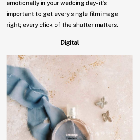
emotionally in your wedding day- it’s
important to get every single film image
right; every click of the shutter matters.
Digital