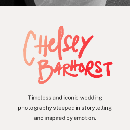
Timeless and iconic wedding
photography steeped in storytelling
and inspired by emotion.