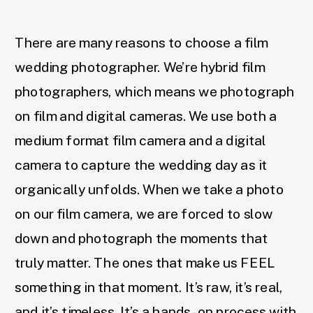
There are many reasons to choose a film
wedding photographer. We’re hybrid film
photographers, which means we photograph
on film and digital cameras. We use both a
medium format film camera and a digital
camera to capture the wedding day as it
organically unfolds. When we take a photo
on our film camera, we are forced to slow
down and photograph the moments that
truly matter. The ones that make us FEEL
something in that moment. It’s raw, it’s real,
and it’s timeless. It’s a hands-on process with