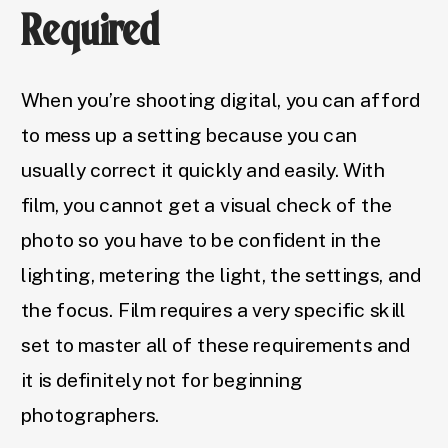
Required
When you’re shooting digital, you can afford
to mess up a setting because you can
usually correct it quickly and easily. With
film, you cannot get a visual check of the
photo so you have to be confident in the
lighting, metering the light, the settings, and
the focus. Film requires a very specific skill
set to master all of these requirements and
it is definitely not for beginning
photographers.