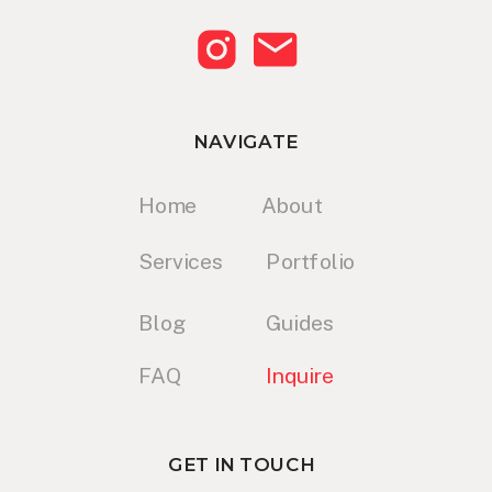
NAVIGATE
Home
About
Services
Portfolio
Blog
Guides
FAQ
Inquire
GET IN TOUCH